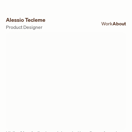
Alessio Tecleme
Work
About
Product Designer