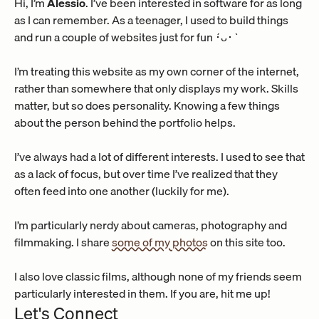
Hi, I’m 
Alessio
. I’ve been interested in software for as long 
as I can remember. As a teenager, I used to build things 
and run a couple of websites just for fun ´･ᴗ･`
I’m treating this website as my own corner of the internet, 
rather than somewhere that only displays my work. Skills 
matter, but so does personality. Knowing a few things 
about the person behind the portfolio helps.
I’ve always had a lot of different interests. I used to see that 
as a lack of focus, but over time I’ve realized that they 
often feed into one another (luckily for me).
I’m particularly nerdy about cameras, photography and 
filmmaking. I share 
some of my photos
 on this site too.
I also love classic films, although none of my friends seem 
particularly interested in them. If you are, hit me up!
Let's Connect